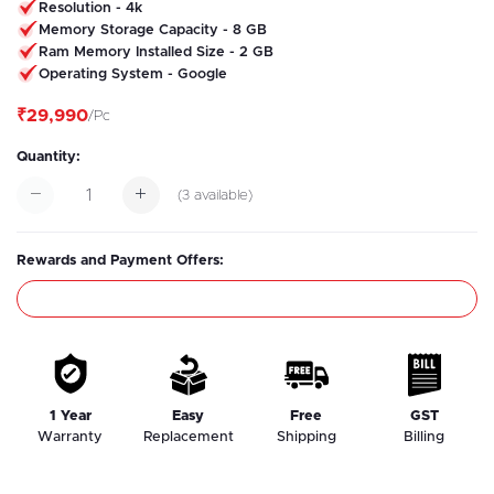
Resolution - 4k
Memory Storage Capacity - 8 GB
Ram Memory Installed Size - 2 GB
Operating System - Google
₹29,990
/Pc
Quantity:
(
3
available)
Rewards and Payment Offers:
1 Year
Easy
Free
GST
Warranty
Replacement
Shipping
Billing