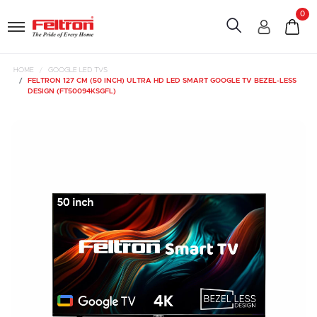
0
HOME
GOOGLE LED TVS
FELTRON 127 CM (50 INCH) ULTRA HD LED SMART GOOGLE TV BEZEL-LESS
DESIGN (FT50094KSGFL)