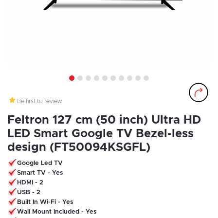
1
2
3
4
5
6
7
8
9
10
Be first to review
Feltron 127 cm (50 inch) Ultra HD
LED Smart Google TV Bezel-less
design (FT50094KSGFL)
Google Led TV
Smart TV - Yes
HDMI - 2
USB - 2
Built In Wi-Fi - Yes
Wall Mount Included - Yes