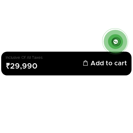
Inclusive Of All Taxes
Add to cart
₹29,990
Description
Parameters
LED TV
Brand
Feltron