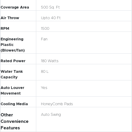
Coverage Area
500 Sq. Ft
Air Throw
Upto 40 Ft
RPM
1500
Engineering
Fan
Plastic
(Blower/fan)
Rated Power
180 Watts
Water Tank
80 L
Capacity
Auto Louver
Yes
Movement
Cooling Media
HoneyComb Pads
Other
Auto Swing
Convenience
Features