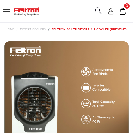
0
HOME
DESERT COOLERS
FELTRON 80 LTR DESERT AIR COOLER (PRESTINE)