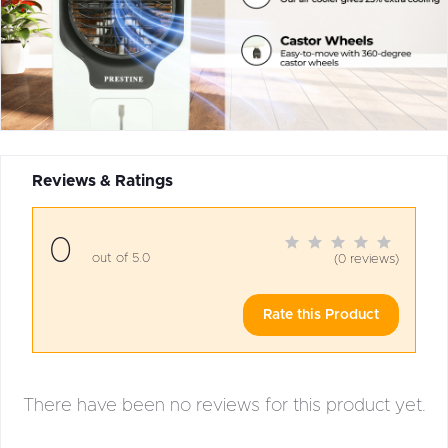
Reviews & Ratings
0
out of 5.0
(0 reviews)
Rate this Product
There have been no reviews for this product yet.