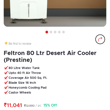
1
2
3
4
5
Be first to review
Feltron 80 Ltr Desert Air Cooler
(Prestine)
80 Litre Water Tank
Upto 40 ft Air Throw
Coverage Air 500 Sq. Ft.
Blade Size 16 Inch
Honeycomb Cooling Pad
Castor Wheels
₹11,041
15% Off
₹12,990
/ pc