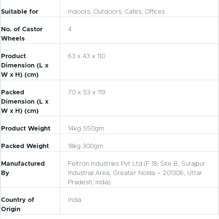
Suitable for
Indoors, Outdoors, Cafes, Offices
No. of Castor
4
Wheels
Product
63 x 43 x 110
Dimension (L x
W x H) (cm)
Packed
70 x 53 x 119
Dimension (L x
W x H) (cm)
Product Weight
14kg 550gm
Packed Weight
18kg 300gm
Manufactured
Feltron Industries Pvt Ltd.
(F 18, Site B, Surajpur
By
Industrial Area, Greater Noida – 201306, Uttar
Pradesh, India)
Country of
India
Origin