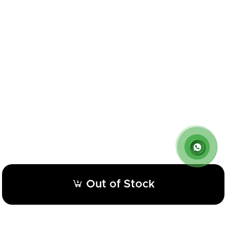
Out of Stock