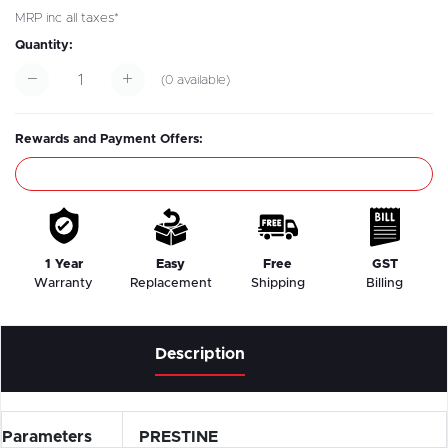
MRP inc all taxes*
Quantity:
(
0
available)
Rewards and Payment Offers:
1 Year
Easy
Free
GST
Warranty
Replacement
Shipping
Billing
Description
Parameters
PRESTINE