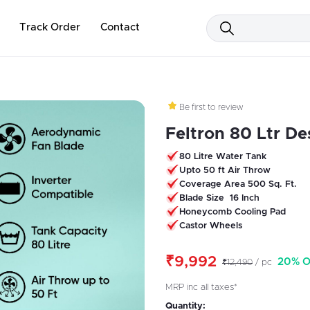
Track Order
Contact
Be first to review
Feltron 80 Ltr Des
80 Litre Water Tank
Upto 50 ft Air Throw
Coverage Area 500 Sq. Ft.
Blade Size 16 Inch
Honeycomb Cooling Pad
Castor Wheels
₹9,992
20% O
₹12,490
/ pc
MRP inc all taxes*
Quantity: