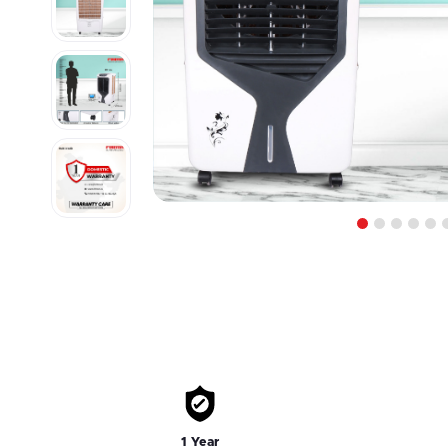
1
2
3
4
5
1 Year