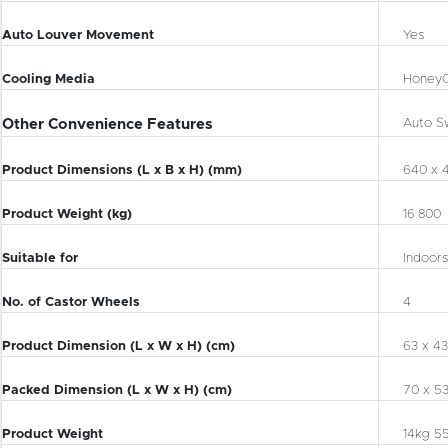
Auto Louver Movement
Yes
Cooling Media
Honey
Other Convenience Features
Auto S
Product Dimensions (L x B x H) (mm)
640 x 
Product Weight (kg)
16.800
Suitable for
Indoors
No. of Castor Wheels
4
Product Dimension (L x W x H) (cm)
63 x 43
Packed Dimension (L x W x H) (cm)
70 x 53
Product Weight
14kg 5