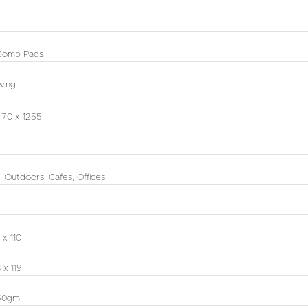
Comb Pads
wing
470 x 1255
, Outdoors, Cafes, Offices
 x 110
 x 119
50gm