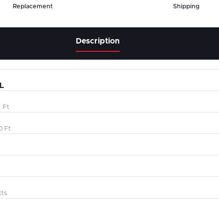
Replacement
Shipping
Description
L
 Ft
0 Ft
tts