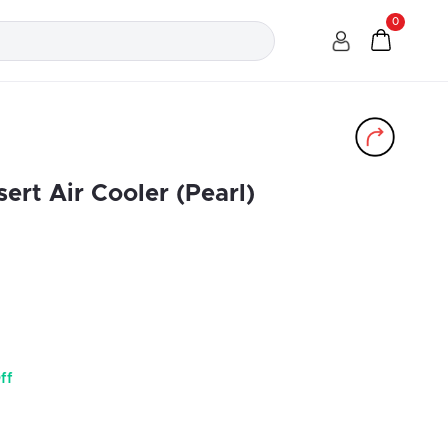
0
ert Air Cooler (Pearl)
ff