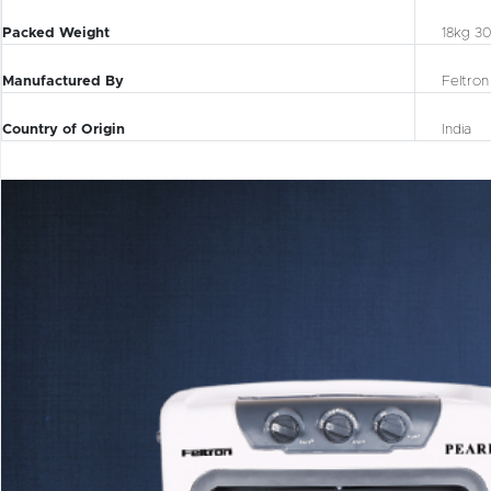
Packed Weight
18kg 3
Manufactured By
Feltron
Country of Origin
India