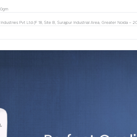
00gm
 Industries Pvt Ltd.
(F 18, Site B, Surajpur Industrial Area, Greater Noida – 2