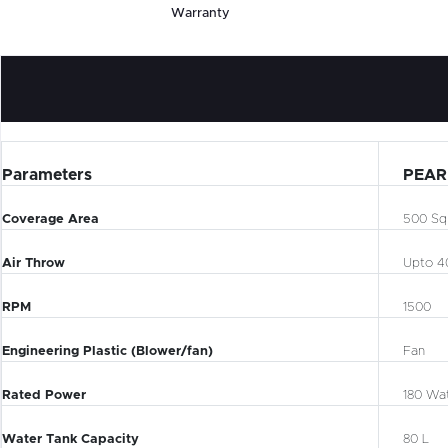
Warranty
Parameters
PEAR
Coverage Area
500 Sq.
Air Throw
Upto 4
RPM
1500
Engineering Plastic (Blower/fan)
Fan
Rated Power
180 Wa
Water Tank Capacity
80 L