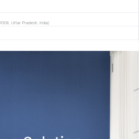
01306, Uttar Pradesh, India)