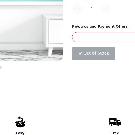
Rewards and Payment Offers:
Out of Stock
6
Easy
Free