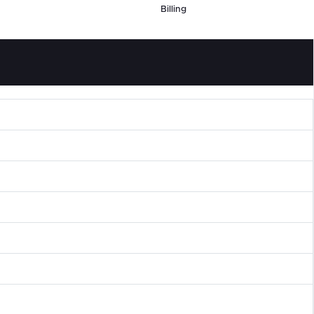
Billing