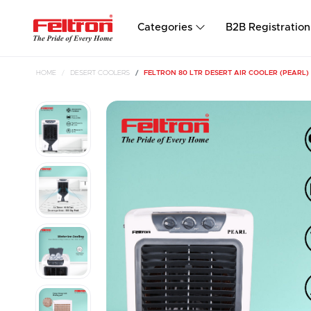
Categories
B2B Registration
HOME
DESERT COOLERS
FELTRON 80 LTR DESERT AIR COOLER (PEARL)