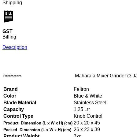
Shipping
GST
Billing
Description
Maharaja Mixer Grinder (3 Ja
Parameters
Brand
Feltron
Color
Blue & White
Blade Material
Stainless Steel
Capacity
1.25 Ltr
Control Type
Knob Control
20 x 20 x 45
Product
Dimension (L x W x H) (cm)
26 x 23 x 39
Packed
Dimension (L x W x H) (cm)
Product Weight
3kg