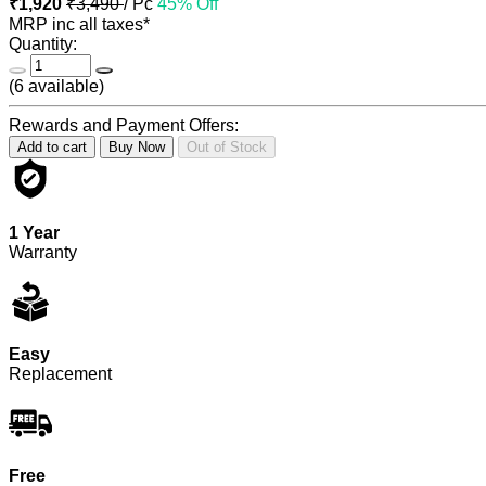
₹1,920
₹3,490
/ Pc
45% Off
MRP inc all taxes*
Quantity:
(
6
available)
Rewards and Payment Offers:
Add to cart
Buy Now
Out of Stock
1 Year
Warranty
Easy
Replacement
Free