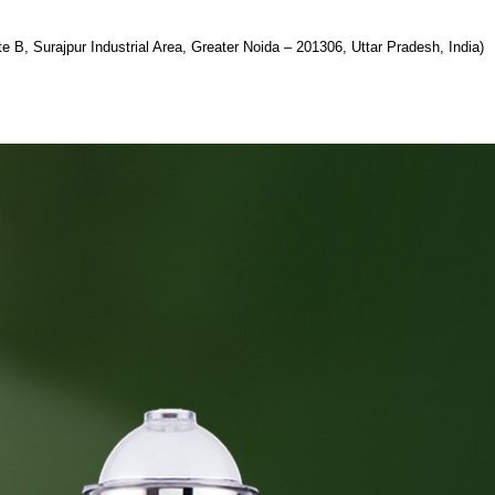
te B, Surajpur Industrial Area, Greater Noida – 201306, Uttar Pradesh, India)