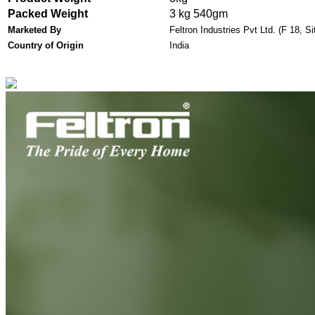
Packed Weight
3 kg 540gm
Marketed By
Feltron Industries Pvt Ltd.
(F 18, Si
Country of Origin
India