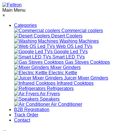
Main Menu
×
Categories
Commercial coolers
Desert Coolers
Washing Machines
Web OS Led TVs
Google Led TVs
Smart LED TVs
Gas Stoves Cooktops
Mixer Grinders
Electric Kettle
Juicer Mixer Grinders
Infrared Cooktops
Refrigerators
Air Fryers
Speakers
Air Conditioner
B2B Registration
Track Order
Contact