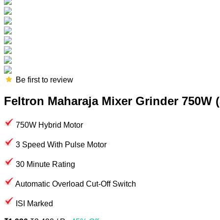
Be first to review
Feltron Maharaja Mixer Grinder 750W (3
750W Hybrid Motor
3 Speed With Pulse Motor
30 Minute Rating
Automatic Overload Cut-Off Switch
ISI Marked