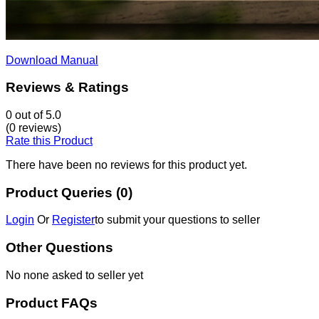
Download Manual
Reviews & Ratings
0
out of 5.0
(0 reviews)
Rate this Product
There have been no reviews for this product yet.
Product Queries (0)
Login
Or
Register
to submit your questions to seller
Other Questions
No none asked to seller yet
Product FAQs