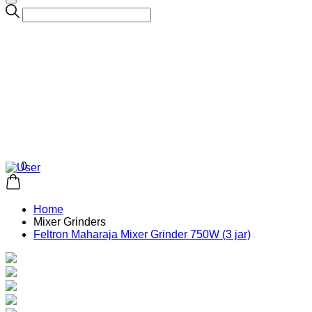
0
Home
Mixer Grinders
Feltron Maharaja Mixer Grinder 750W (3 jar)